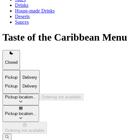
Drinks
House-made Drinks
Deserts
Sauces
Taste of the Caribbean Menu
Closed
Pickup
Delivery
Pickup
Delivery
Pickup location...
Ordering not available
Pickup location...
Ordering not available