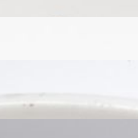
tion, and finished with sweet and spicy jerk sauce.
tion, and finished with sweet and spicy jerk sauce.
atoes.