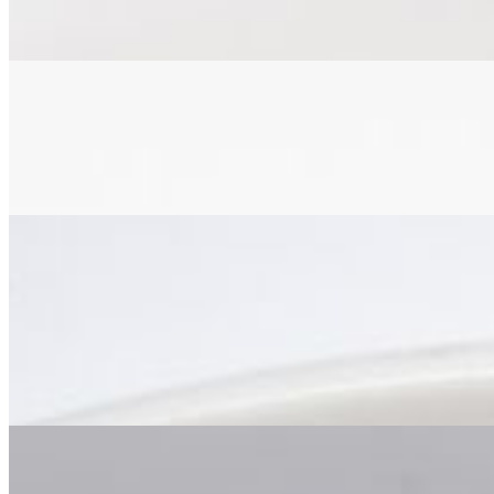
marinated in authentic caribbean spices for 48 hours, smoked to perfec
Jerk Cauliflower Dinner
$22.00
cauliflower seasoned with authentic caribbean spices, grilled to perfec
Curry
Curry Goat Dinner
$30.00
tender goat meat, slow-cooked in spicy caribbean curry with diced pot
Curry Chicken Dinner