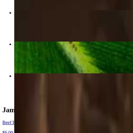
Beef Patty
$6.00
Curry Chicken Roti
$22.00
Curry Goat Roti
$30.00
Jamaican Patties
Beef Patty
$6.00