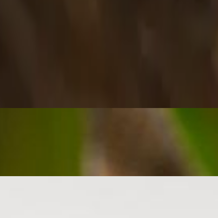
 and spicy jerk sauce.
and finished with sweet and spicy jerk sauce.