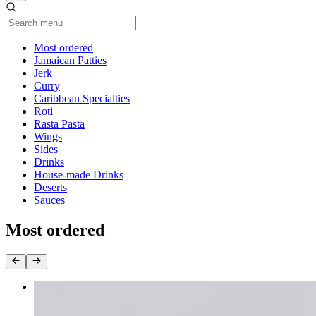
Current Category
Most ordered
Jamaican Patties
Jerk
Curry
Caribbean Specialties
Roti
Rasta Pasta
Wings
Sides
Drinks
House-made Drinks
Deserts
Sauces
Most ordered
Oxtail Dinner
$38.00