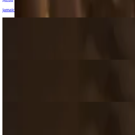
jamaica's most traditional patty, a beef filling seasoned with a fresh m
Curry Chicken Patty
$6.00
slightly spicy chicken, seasoned with our curry seasoning blend.
Veggie Patty
$6.00
a true taste of the islands, our vegan friendly veggie blend, curried sp
Coco Bread
$4.00