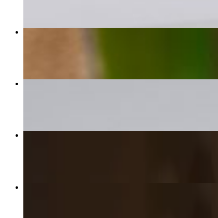
Jerk Salmon Dinner
$28.00
Lobster Mac N Cheese
$20.00
Veggie Patty
$6.00
Curry Chicken Patty
$6.00