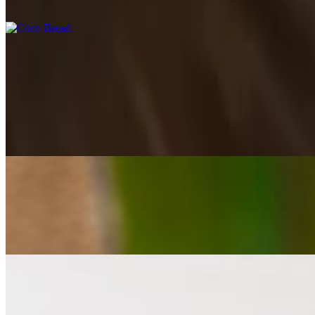
a soft roll with a slightly sweet taste and subtle coconut flavors.
Jerk
Jerk Salmon Dinner
$28.00
pan seared chilean salmon, perfectly seasoned and finished with sweet
Jerk Shrimp Dinner
$26.00
succulent tiger shrimp sautéed with onions, garlic, and bell peppers, 
Jerk Chicken Dinner
$24.00