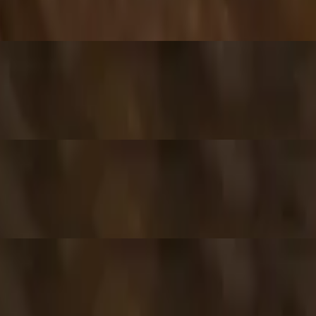
ixture of jamaican herbs and spices.
inach, and sweet corn.