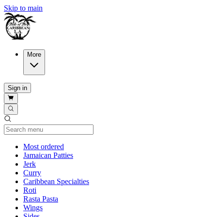
Skip to main
More
Sign in
Current Category
Most ordered
Jamaican Patties
Jerk
Curry
Caribbean Specialties
Roti
Rasta Pasta
Wings
Sides