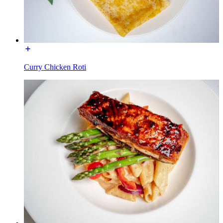
Curry Chicken Roti