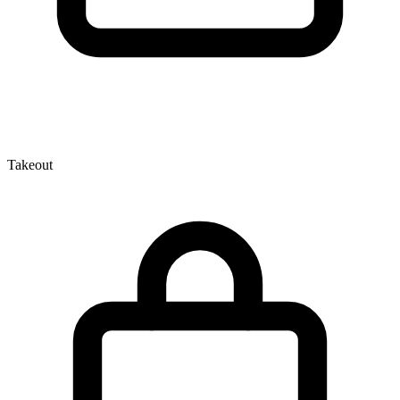
Takeout