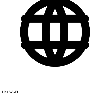
Has Wi-Fi