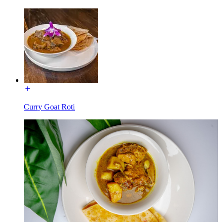
Curry Goat Roti