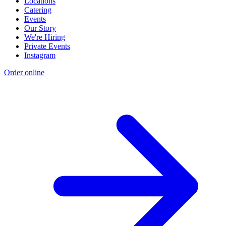
Locations
Catering
Events
Our Story
We're Hiring
Private Events
Instagram
Order online