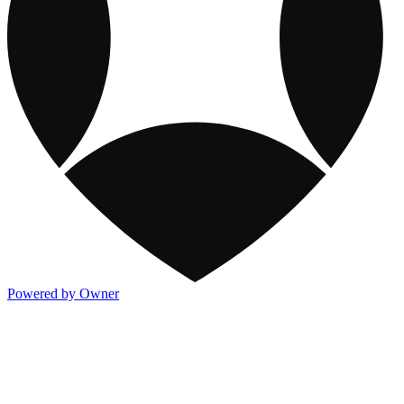
Powered by Owner