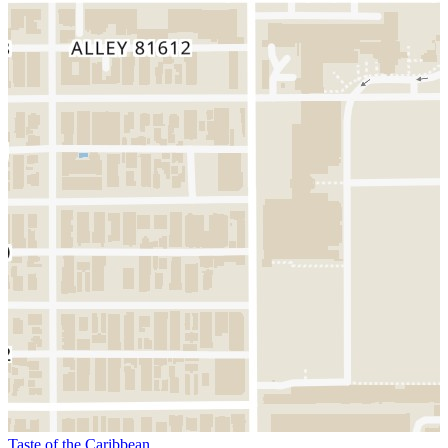
Taste of the Caribbean