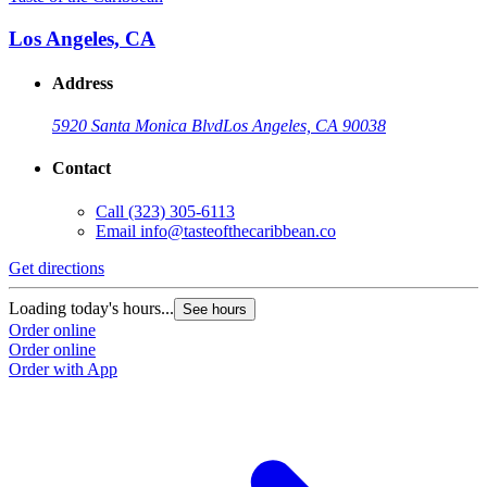
Los Angeles, CA
Address
5920 Santa Monica Blvd
Los Angeles, CA 90038
Contact
Call
(323) 305-6113
Email
info@tasteofthecaribbean.co
Get directions
Loading today's hours...
See hours
Order online
Order online
Order with App