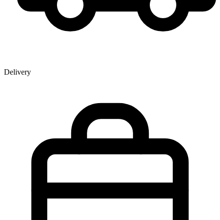
Delivery