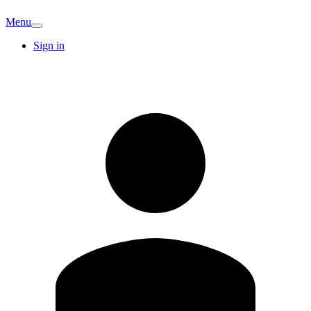
Menu
Sign in