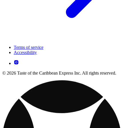
Terms of service
Accessibility
© 2026 Taste of the Caribbean Express Inc. All rights reserved.