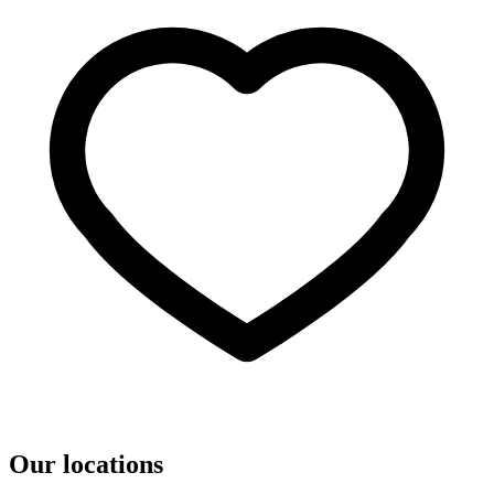
Our locations