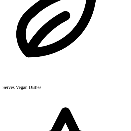
Serves Vegan Dishes