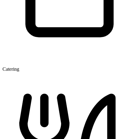
Catering