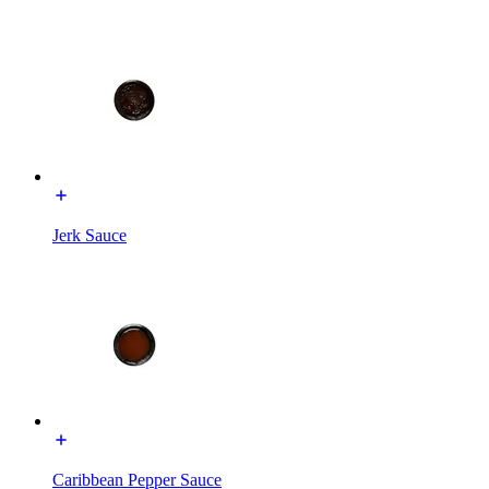
Jerk Sauce
Caribbean Pepper Sauce