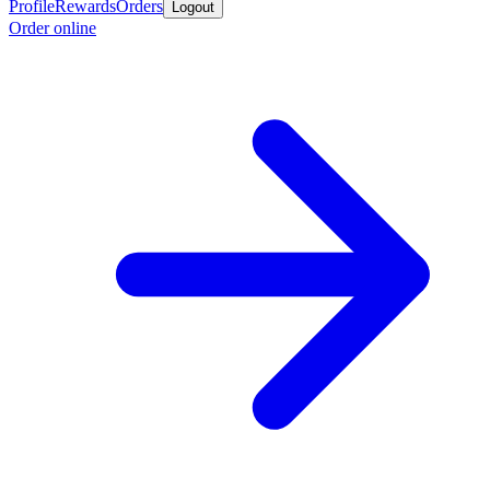
Profile
Rewards
Orders
Logout
Order online