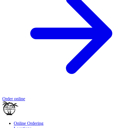
Order online
Online Ordering