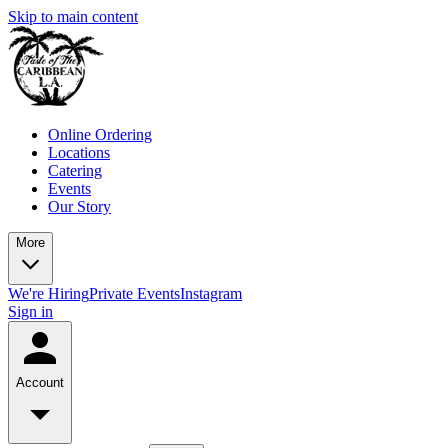
Skip to main content
Online Ordering
Locations
Catering
Events
Our Story
More
We're Hiring
Private Events
Instagram
Sign in
Account