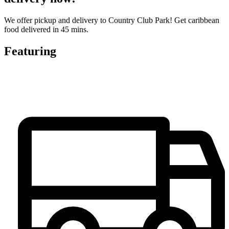
We offer pickup and delivery to Country Club Park! Get caribbean
food delivered in 45 mins.
Featuring