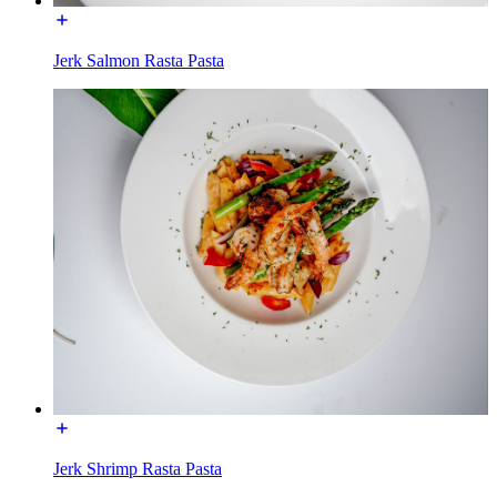
Jerk Salmon Rasta Pasta
Jerk Shrimp Rasta Pasta