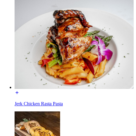
Jerk Chicken Rasta Pasta