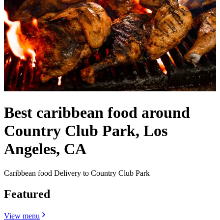
Best caribbean food around
Country Club Park, Los
Angeles, CA
Caribbean food Delivery to Country Club Park
Featured
View menu