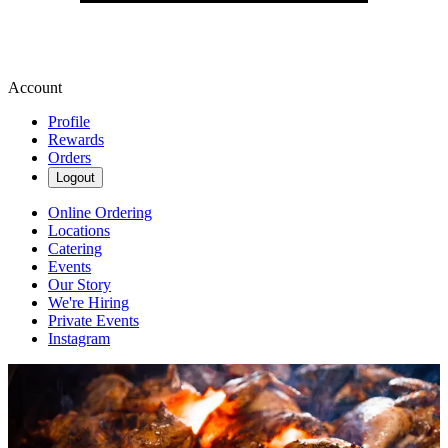
Account
Profile
Rewards
Orders
Logout
Online Ordering
Locations
Catering
Events
Our Story
We're Hiring
Private Events
Instagram