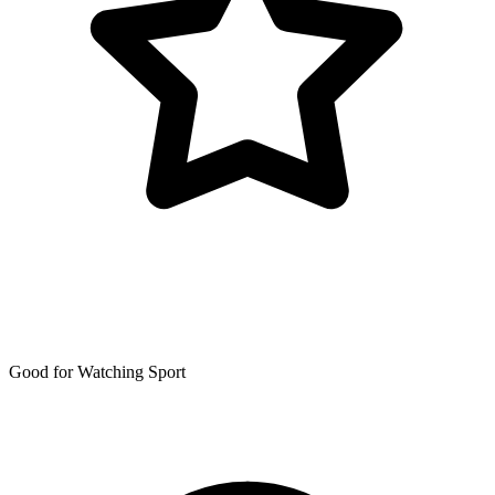
Good for Watching Sport