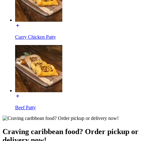
Curry Chicken Patty
Beef Patty
Craving caribbean food? Order pickup or
delivery now!