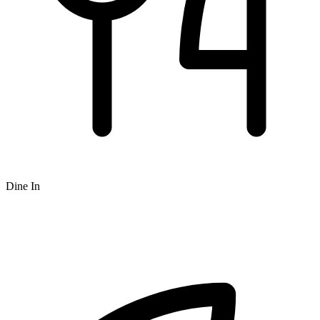
Dine In