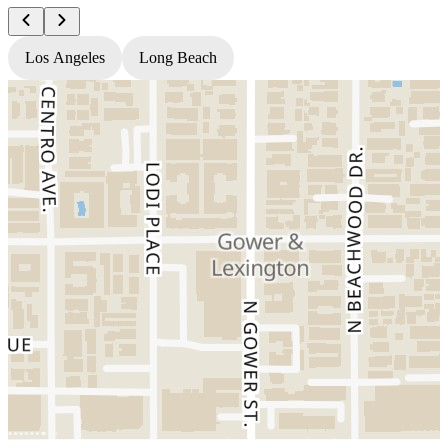
Los Angeles
Long Beach